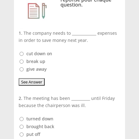
question.
1.
The company needs to _____________ expenses
in order to save money next year.
cut down on
break up
give away
2.
The meeting has been __________ until Friday
because the chairperson was ill.
turned down
brought back
put off