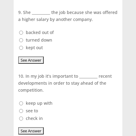
9.
She __________ the job because she was offered
a higher salary by another company.
backed out of
turned down
kept out
10.
In my job it’s important to __________ recent
developments in order to stay ahead of the
competition.
keep up with
see to
check in