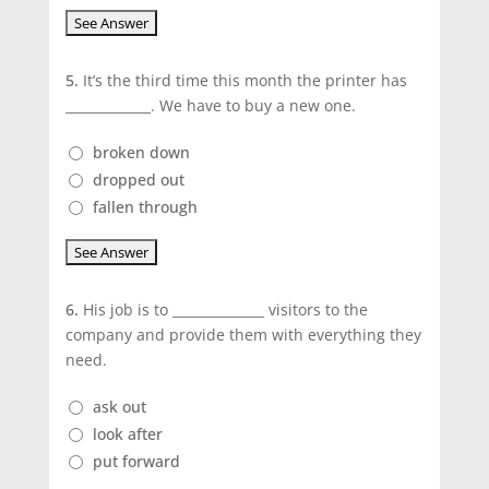
5.
It’s the third time this month the printer has
_____________. We have to buy a new one.
broken down
dropped out
fallen through
6.
His job is to ______________ visitors to the
company and provide them with everything they
need.
ask out
look after
put forward