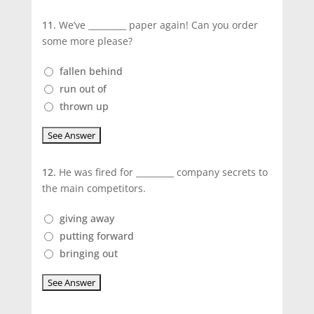
11.
We’ve _________ paper again! Can you order
some more please?
fallen behind
run out of
thrown up
12.
He was fired for _________ company secrets to
the main competitors.
giving away
putting forward
bringing out