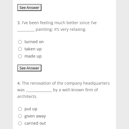
3.
I’ve been feeling much better since I’ve
__________ painting; it’s very relaxing.
turned on
taken up
made up
4.
The renovation of the company headquarters
was _______________ by a well-known firm of
architects.
put up
given away
carried out