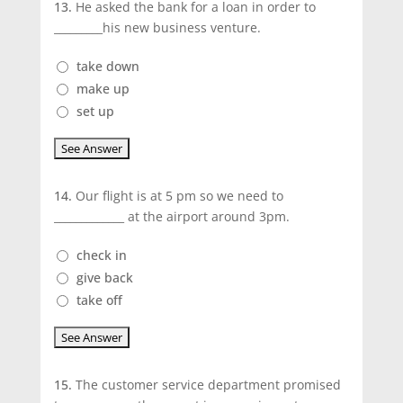
13.
He asked the bank for a loan in order to
_________his new business venture.
take down
make up
set up
14.
Our flight is at 5 pm so we need to
_____________ at the airport around 3pm.
check in
give back
take off
15.
The customer service department promised