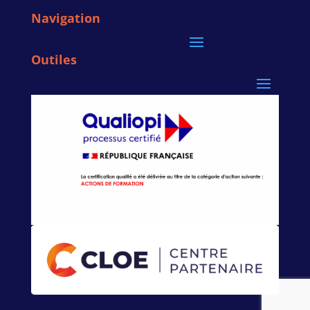
Navigation
Outiles