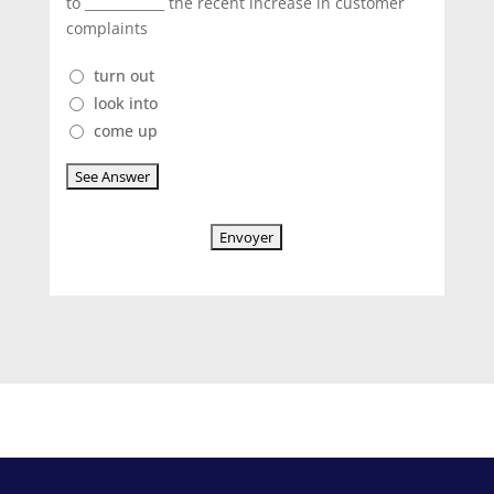
to ____________ the recent increase in customer
complaints
turn out
look into
come up