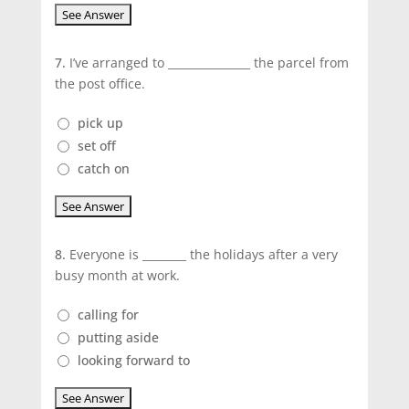
7.
I’ve arranged to _______________ the parcel from
the post office.
pick up
set off
catch on
8.
Everyone is ________ the holidays after a very
busy month at work.
calling for
putting aside
looking forward to