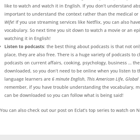
like to watch and watch it in English. If you don’t understand abs
important to understand the context rather than the medical or 
Wife
! If you use streaming services like Netflix, you can also hav
vocabulary. So next time you sit down to watch a movie or an epis
watching it in English!
Listen to podcasts
: the best thing about podcasts is that not on
place, they are also free. There is a huge variety of podcasts to 
podcasts on current affairs, cooking, psychology, business … the l
downloaded, so you don’t need to be online when you listen to 
language learners are
6 minute English
,
This American Life
,
Global
remember, if you have trouble understanding the vocabulary, mo
can be downloaded so you can follow what is being said!
You can also check out our post on Eclat’s top series to watch on Ne