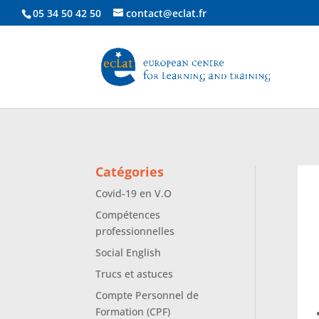
05 34 50 42 50
contact@eclat.fr
Catégories
Covid-19 en V.O
Compétences
professionnelles
Social English
Trucs et astuces
Compte Personnel de
Formation (CPF)