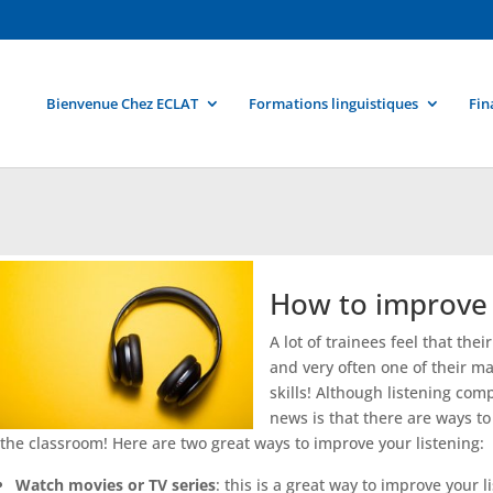
Bienvenue Chez ECLAT
Formations linguistiques
Fin
How to improve y
A lot of trainees feel that the
and very often one of their mai
skills! Although listening co
news is that there are ways t
the classroom! Here are two great ways to improve your listening:
Watch movies or TV series
: this is a great way to improve your 