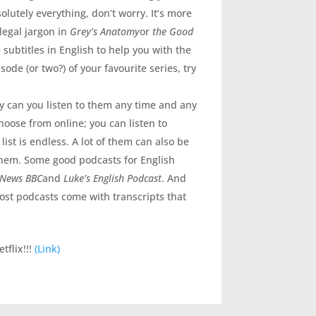
olutely everything, don’t worry. It’s more
legal jargon in
Grey’s Anatomy
or
the Good
e subtitles in English to help you with the
ode (or two?) of your favourite series, try
ly can you listen to them any time and any
choose from online; you can listen to
ist is endless. A lot of them can also be
them. Some good podcasts for English
 News BBC
and
Luke’s English Podcast
. And
st podcasts come with transcripts that
tflix!!!
(Link)