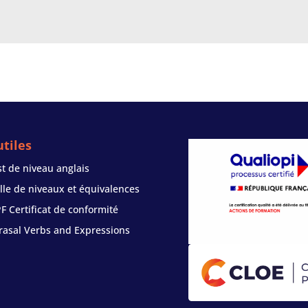
tiles
st de niveau anglais
ille de niveaux et équivalences
PF Certificat de conformité
rasal Verbs and Expressions