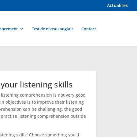
Actualités
ancement
Test de niveau anglais
Contact
our listening skills
ir listening comprehension is not very good
n objectives is to improve their listening
mprehension can be challenging, the good
o practise listening comprehension outside
listening skills! Choose something you’d