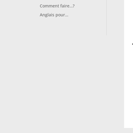
Comment faire…?
Anglais pour…