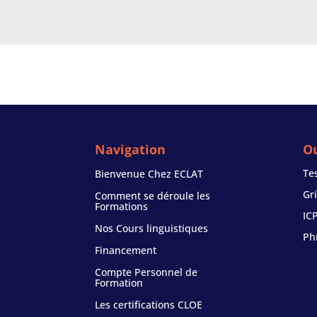
Navigation
Ou
Te
Bienvenue Chez ECLAT
Gr
Comment se déroule les
Formations
IC
Nos Cours linguistiques
Ph
Financement
Compte Personnel de
Formation
Les certifications CLOE